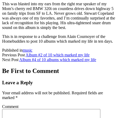
This was blasted into my ears from the right rear speaker of my
Mom’s cherry red BMW 320i on countless drives down highway 5
on family trips from SF to LA. Never grows old. Stewart Copeland
was always one of my favorites, and I’m continually surprised at the
lack of recognition for his playing. His ultra-tightened snare drum
sound on this album is simply the best.
This is in response to a challenge from Alain Cournoyer of the
Homebuddies to post 10 albums which marked my life in ten days.
Published in
music
Previous Post
Album #2 of 10 which marked my life
Next Post
Album #4 of 10 albums which marked my life
Be First to Comment
Leave a Reply
Your email address will not be published.
Required fields are
marked
*
Comment