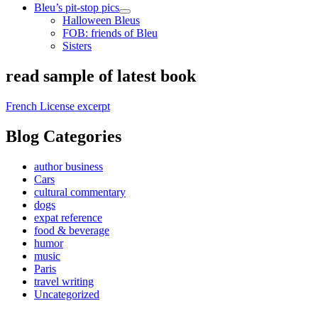
Bleu’s pit-stop pics
open
Halloween Bleus
child
FOB: friends of Bleu
menu
Sisters
Sidebar
read sample of latest book
French License excerpt
Blog Categories
author business
Cars
cultural commentary
dogs
expat reference
food & beverage
humor
music
Paris
travel writing
Uncategorized