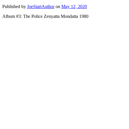
Published by
JoeStartAuthor
on
May 12, 2020
Album #3: The Police Zenyatta Mondatta 1980