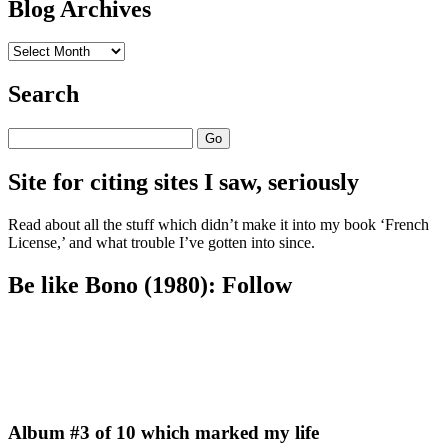
Blog Archives
Blog
Archives
Search
Search
Site for citing sites I saw, seriously
Read about all the stuff which didn’t make it into my book ‘French
License,’ and what trouble I’ve gotten into since.
Be like Bono (1980): Follow
Album #3 of 10 which marked my life