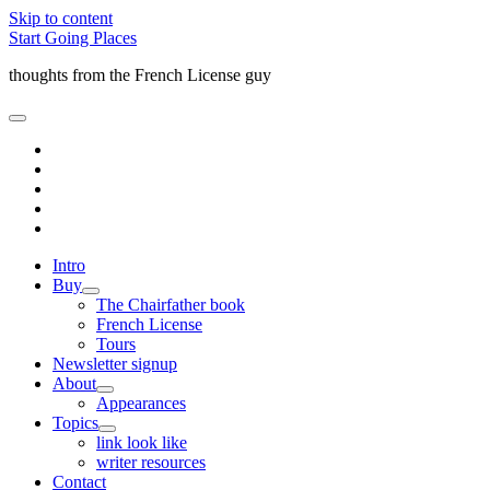
Skip to content
Start Going Places
thoughts from the French License guy
open
primary
facebook
menu
rss
email
amazon
quora
Intro
Buy
open
The Chairfather book
child
French License
menu
Tours
Newsletter signup
About
open
Appearances
child
Topics
menu
open
link look like
child
writer resources
menu
Contact