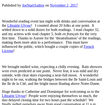
Published by
JoeStartAuthor
on
November 2, 2017
Wonderful reading event last night with drinks and conversation at
the
Librairie Ulysse
! I counted about 20 folks at one point. It
settled down to a solid dozen for both readings. I read chapter 32,
and my actress wife read chapter 5, both
en français
for the very
first time. Thanks to Aurore for the ‘theatralisation’ of the readings,
making them more akin to a performance. This must have
influenced the public, which bought a couple copies of
French
License
!
We brought mulled wine, expecting a chilly evening. Rain showers
were even predicted at one point. Never fear, it was mild and dry
outside, with clear skies exposing a near-full moon. A wonderful
night to be out, walking the bridges between the Ile Saint-Louis and
the Ile de la Cité, and the bright moon floating above Notre-Dame.
Huge thanks to Catherine and Dominique for welcoming us to the
Librairie Ulysse
! People were enjoying themselves so much, the
duo delayed closing time for two hours past the schedule! We
finally pulled ourselves away from good conversation at 11 p.m.