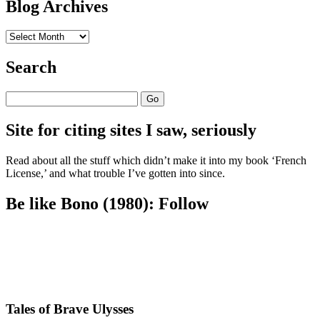
Blog Archives
Blog
Archives
Search
Search
Site for citing sites I saw, seriously
Read about all the stuff which didn’t make it into my book ‘French
License,’ and what trouble I’ve gotten into since.
Be like Bono (1980): Follow
Tales of Brave Ulysses