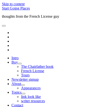
Skip to content
Start Going Places
thoughts from the French License guy
open
primary
facebook
menu
rss
email
amazon
quora
Intro
Buy
open
The Chairfather book
child
French License
menu
Tours
Newsletter signup
About
open
Appearances
child
Topics
menu
open
link look like
child
writer resources
menu
Contact