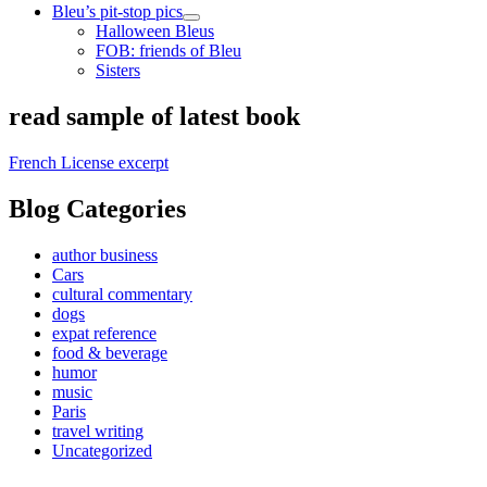
Bleu’s pit-stop pics
open
Halloween Bleus
child
FOB: friends of Bleu
menu
Sisters
Sidebar
read sample of latest book
French License excerpt
Blog Categories
author business
Cars
cultural commentary
dogs
expat reference
food & beverage
humor
music
Paris
travel writing
Uncategorized