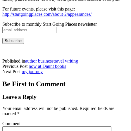
For future events, please visit this page:
http://startgoingplaces.com/about-2/appearances/
Subscribe to monthly Start Going Places newsletter
Published in
author business
travel writing
Previous Post
now at Daunt books
Next Post
my journey
Be First to Comment
Leave a Reply
Your email address will not be published.
Required fields are
marked
*
Comment