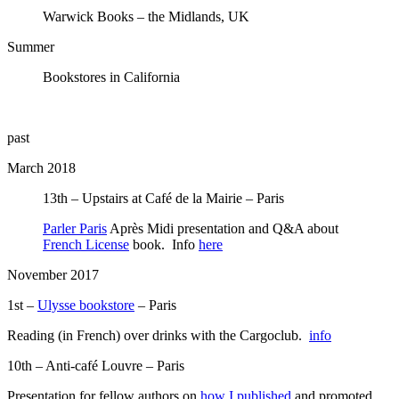
Warwick Books – the Midlands, UK
Summer
Bookstores in California
past
March 2018
13th – Upstairs at Café de la Mairie – Paris
Parler Paris
Après Midi presentation and Q&A about
French License
book. Info
here
November 2017
1st –
Ulysse bookstore
– Paris
Reading (in French) over drinks with the Cargoclub.
info
10th – Anti-café Louvre – Paris
Presentation for fellow authors on
how I published
and promoted