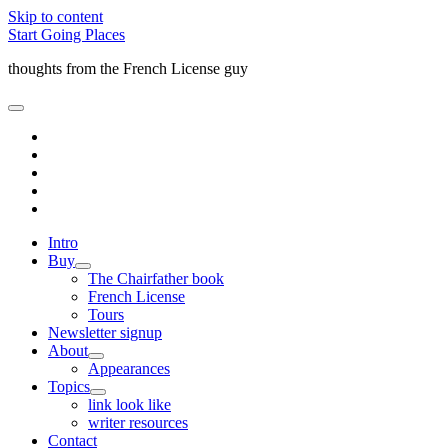
Skip to content
Start Going Places
thoughts from the French License guy
open
primary
facebook
menu
rss
email
amazon
quora
Intro
Buy
open
The Chairfather book
child
French License
menu
Tours
Newsletter signup
About
open
Appearances
child
Topics
menu
open
link look like
child
writer resources
menu
Contact