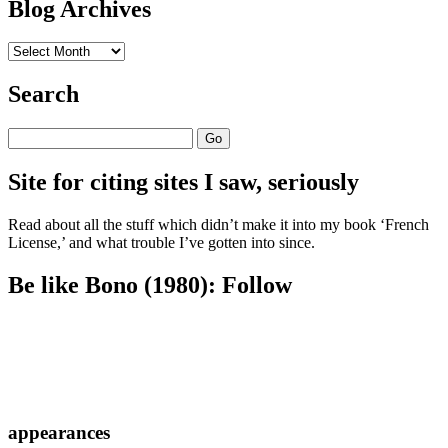
Blog Archives
Blog
Archives
Search
Search
Site for citing sites I saw, seriously
Read about all the stuff which didn’t make it into my book ‘French
License,’ and what trouble I’ve gotten into since.
Be like Bono (1980): Follow
appearances