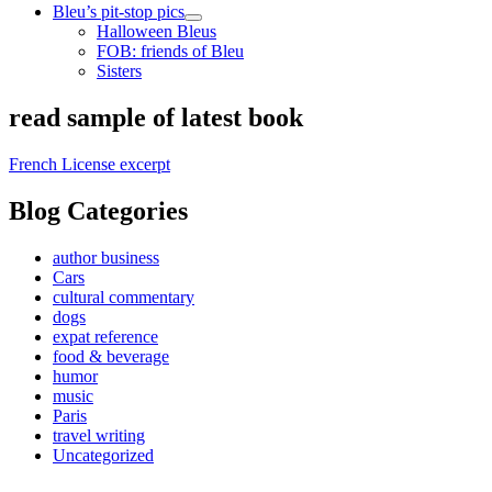
Bleu’s pit-stop pics
open
Halloween Bleus
child
FOB: friends of Bleu
menu
Sisters
Sidebar
read sample of latest book
French License excerpt
Blog Categories
author business
Cars
cultural commentary
dogs
expat reference
food & beverage
humor
music
Paris
travel writing
Uncategorized