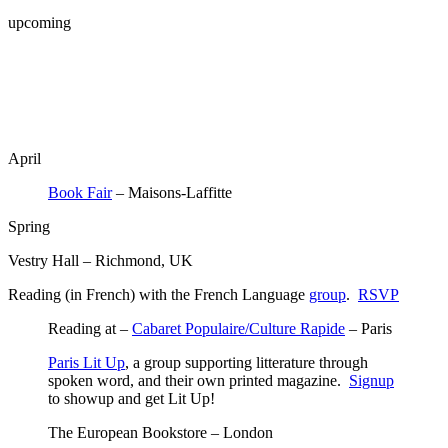
upcoming
April
Book Fair
– Maisons-Laffitte
Spring
Vestry Hall – Richmond, UK
Reading (in French) with the French Language
group
.
RSVP
Reading at –
Cabaret Populaire/Culture Rapide
– Paris
Paris Lit Up
, a group supporting litterature through
spoken word, and their own printed magazine.
Signup
to showup and get Lit Up!
The European Bookstore – London