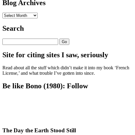
Blog Archives
Blog
Archives
Search
Search
Site for citing sites I saw, seriously
Read about all the stuff which didn’t make it into my book ‘French
License,’ and what trouble I’ve gotten into since.
Be like Bono (1980): Follow
The Day the Earth Stood Still