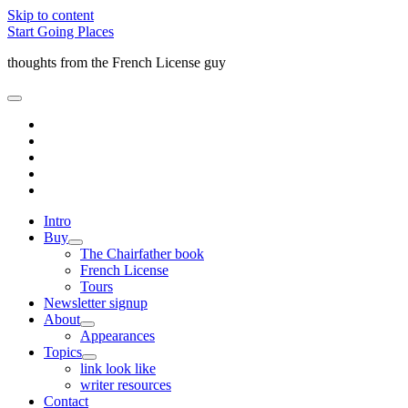
Skip to content
Start Going Places
thoughts from the French License guy
open
primary
facebook
menu
rss
email
amazon
quora
Intro
Buy
open
The Chairfather book
child
French License
menu
Tours
Newsletter signup
About
open
Appearances
child
Topics
menu
open
link look like
child
writer resources
menu
Contact