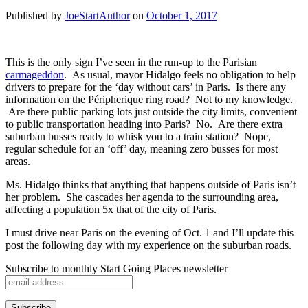
Published by
JoeStartAuthor
on
October 1, 2017
This is the only sign I’ve seen in the run-up to the Parisian
carmageddon
. As usual, mayor Hidalgo feels no obligation to help
drivers to prepare for the ‘day without cars’ in Paris. Is there any
information on the Péripherique ring road? Not to my knowledge.
Are there public parking lots just outside the city limits, convenient
to public transportation heading into Paris? No. Are there extra
suburban busses ready to whisk you to a train station? Nope,
regular schedule for an ‘off’ day, meaning zero busses for most
areas.
Ms. Hidalgo thinks that anything that happens outside of Paris isn’t
her problem. She cascades her agenda to the surrounding area,
affecting a population 5x that of the city of Paris.
I must drive near Paris on the evening of Oct. 1 and I’ll update this
post the following day with my experience on the suburban roads.
Subscribe to monthly Start Going Places newsletter