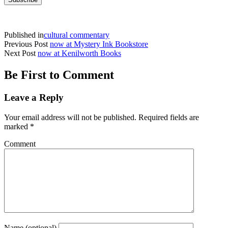
Published in
cultural commentary
Previous Post
now at Mystery Ink Bookstore
Next Post
now at Kenilworth Books
Be First to Comment
Leave a Reply
Your email address will not be published.
Required fields are
marked
*
Comment
Name (optional)