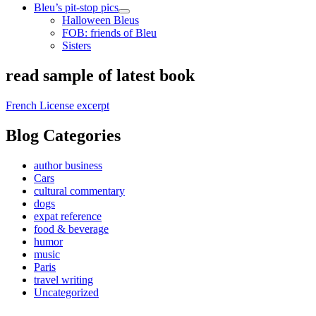
Bleu’s pit-stop pics
open
Halloween Bleus
child
FOB: friends of Bleu
menu
Sisters
Sidebar
read sample of latest book
French License excerpt
Blog Categories
author business
Cars
cultural commentary
dogs
expat reference
food & beverage
humor
music
Paris
travel writing
Uncategorized