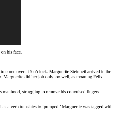
 on his face.
 to come over at 5 o’clock. Marguerite Steinheil arrived in the
io. Marguerite did her job only too well, as moaning Félix
is manhood, struggling to remove his convulsed fingers
 as a verb translates to ‘pumped.’ Marguerite was tagged with