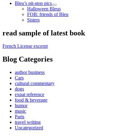
Bleu’s pit-stop pics
open
Halloween Bleus
child
FOB: friends of Bleu
menu
Sisters
Sidebar
read sample of latest book
French License excerpt
Blog Categories
author business
Cars
cultural commentary
dogs
expat reference
food & beverage
humor
music
Paris
travel writing
Uncategorized