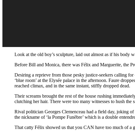
Look at the old boy’s sculpture, laid out almost as if his body
Before Bill and Monica, there was Félix and Marguerite, the P
Desiring a reprieve from those pesky justice-seekers calling for
‘blue room’ at the Elysée palace in the afternoon. Faure dropped 
reached climax, and in the same instant, stiffly dropped dead.
Their screams brought the rest of the house rushing immediatel
clutching her hair. There were too many witnesses to hush the s
Rival politician Georges Clemenceau had a field day, joking o
the nickname of ‘la Pompe Funèbre’ which is a double entendre
That catty Félix showed us that you CAN have too much of a g