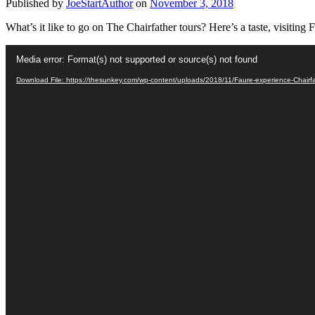
Published by
JoeStartAuthor
on
November 3, 2018
What’s it like to go on The Chairfather tours? Here’s a taste, visiting 
Video
Media error: Format(s) not supported or source(s) not found
Player
Download File: https://thesunkey.com/wp-content/uploads/2018/11/Faure-experience-Chairf