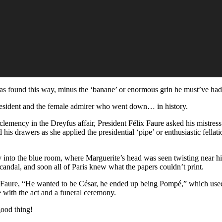
 was found this way, minus the ‘banane’ or enormous grin he must’ve had
resident and the female admirer who went down… in history.
 clemency in the Dreyfus affair, President Félix Faure asked his mistress
his drawers as she applied the presidential ‘pipe’ or enthusiastic fellat
y into the blue room, where Marguerite’s head was seen twisting near h
candal, and soon all of Paris knew what the papers couldn’t print.
f Faure, “He wanted to be César, he ended up being Pompé,” which used
 with the act and a funeral ceremony.
ood thing!