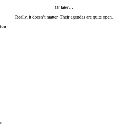
Or later…
Really, it doesn’t matter. Their agendas are quite open.
ism
*