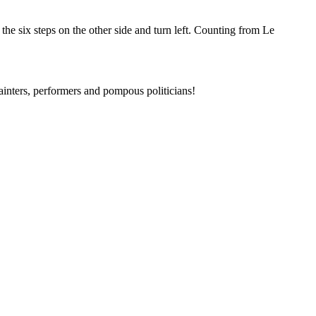
 the six steps on the other side and turn left. Counting from Le
painters, performers and pompous politicians!