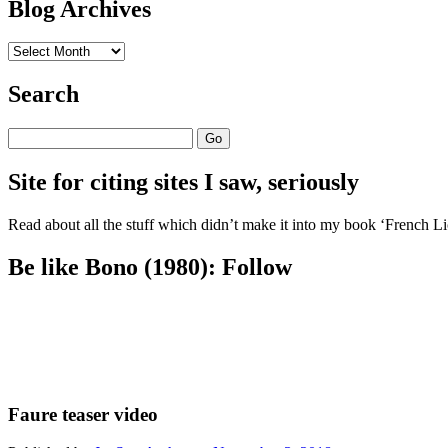
Blog Archives
Blog
Archives
Search
Search
Site for citing sites I saw, seriously
Read about all the stuff which didn’t make it into my book ‘French Lic
Be like Bono (1980): Follow
Faure teaser video