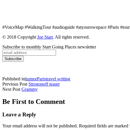
#VoiceMap #WalkingTour #audioguide #atyourownpace #Paris #tour
© 2018 Copyright
Joe Start
. All rights reserved.
Subscribe to monthly Start Going Places newsletter
Published in
humor
Paris
travel writing
Previous Post
Strogonoff teaser
Next Post
Grammy
Be First to Comment
Leave a Reply
Your email address will not be published.
Required fields are marked