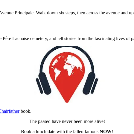
the Avenue Principale. Walk down six steps, then across the avenue and up
e Père Lachaise cemetery, and tell stories from the fascinating lives of 
hairfather
book.
The passed have never been more alive!
Book a lunch date with the fallen famous
NOW
!