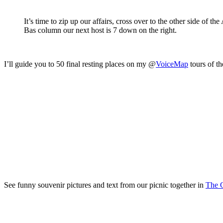
It’s time to zip up our affairs, cross over to the other side of 
Bas column our next host is 7 down on the right.
I’ll guide you to 50 final resting places on my @
VoiceMap
tours of th
See funny souvenir pictures and text from our picnic together in
The C