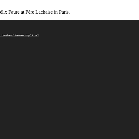
Félix Faure at Père Lachaise in Paris.
ather-tour3-lowres.mp4?_=1