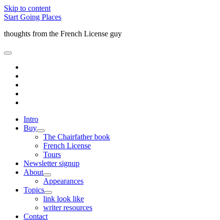
Skip to content
Start Going Places
thoughts from the French License guy
open
primary
facebook
menu
rss
email
amazon
quora
Intro
Buy
open
The Chairfather book
child
French License
menu
Tours
Newsletter signup
About
open
Appearances
child
Topics
menu
open
link look like
child
writer resources
menu
Contact