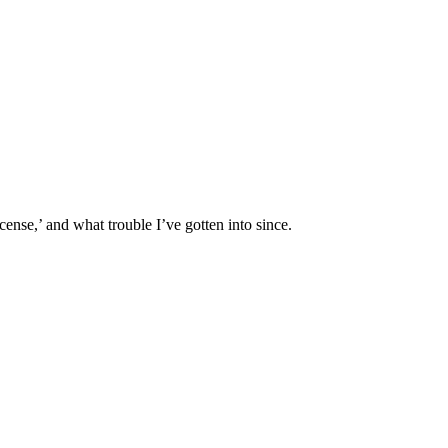
ense,’ and what trouble I’ve gotten into since.